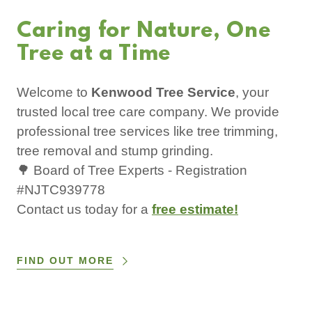
Caring for Nature, One
Tree at a Time
Welcome to
Kenwood Tree Service
, your
trusted local tree care company. We provide
professional tree services like tree trimming,
tree removal and stump grinding.
🌳 Board of Tree Experts - Registration
#NJTC939778
Contact us today for a
free estimate!
FIND OUT MORE