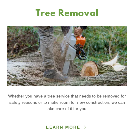
Tree Removal
Whether you have a tree service that needs to be removed for
safety reasons or to make room for new construction, we can
take care of it for you.
LEARN MORE