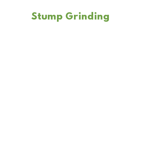
Stump Grinding
We offer stump grinding tree service to remove any unsightly
or hazardous stumps from your property, leaving you with a
clean and safe landscape.
LEARN MORE