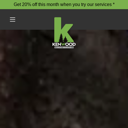
Get 20% off this month when you try our services *