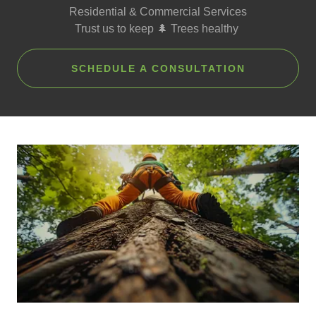
Residential & Commercial Services
Trust us to keep 🌲 Trees healthy
SCHEDULE A CONSULTATION