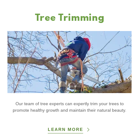
Tree Trimming
Our team of tree experts can expertly trim your trees to
promote healthy growth and maintain their natural beauty.
LEARN MORE