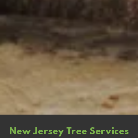
New Jersey Tree Services